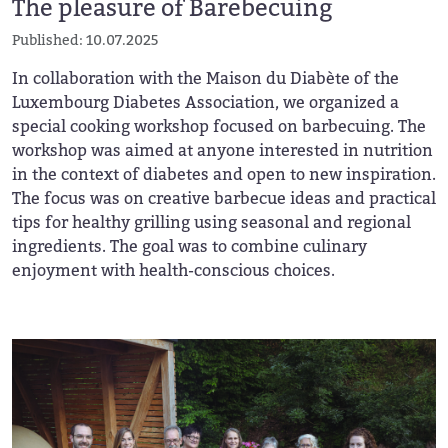
The pleasure of Barebecuing
Published: 10.07.2025
In collaboration with the Maison du Diabète of the
Luxembourg Diabetes Association, we organized a
special cooking workshop focused on barbecuing. The
workshop was aimed at anyone interested in nutrition
in the context of diabetes and open to new inspiration.
The focus was on creative barbecue ideas and practical
tips for healthy grilling using seasonal and regional
ingredients. The goal was to combine culinary
enjoyment with health-conscious choices.