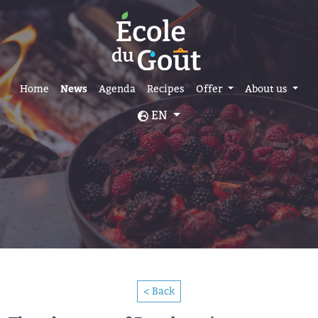
Home
News
Agenda
Recipes
Offer
About us
EN
< Back