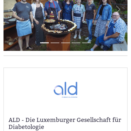
Previous
Next
ALD - Die Luxemburger Gesellschaft für
Diabetologie